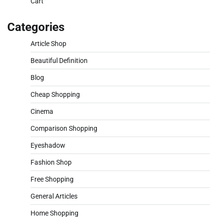
Cart
Categories
Article Shop
Beautiful Definition
Blog
Cheap Shopping
Cinema
Comparison Shopping
Eyeshadow
Fashion Shop
Free Shopping
General Articles
Home Shopping