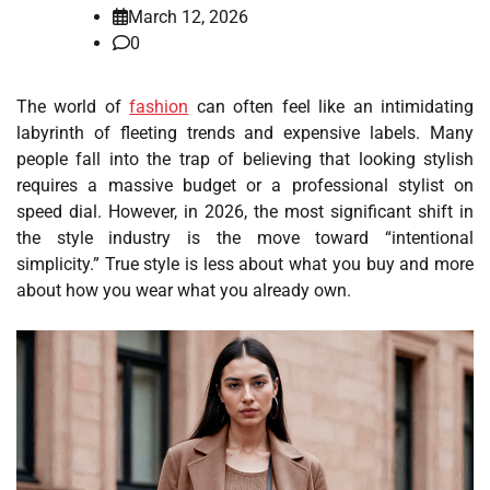
March 12, 2026
0
The world of
fashion
can often feel like an intimidating
labyrinth of fleeting trends and expensive labels. Many
people fall into the trap of believing that looking stylish
requires a massive budget or a professional stylist on
speed dial. However, in 2026, the most significant shift in
the style industry is the move toward “intentional
simplicity.” True style is less about what you buy and more
about how you wear what you already own.