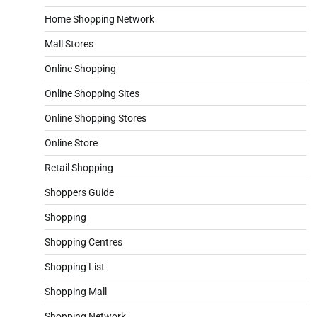
Home Shopping Network
Mall Stores
Online Shopping
Online Shopping Sites
Online Shopping Stores
Online Store
Retail Shopping
Shoppers Guide
Shopping
Shopping Centres
Shopping List
Shopping Mall
Shopping Network