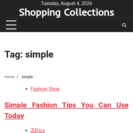
Skip
Tuesday, August 4, 2026
Shopping Collections
to
content
Tag:
simple
Home
simple
Fashion Shop
Simple Fashion Tips You Can Use
Today
Eliza