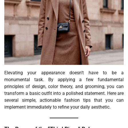
Elevating your appearance doesn’t have to be a
monumental task. By applying a few fundamental
principles of design, color theory, and grooming, you can
transform a basic outfit into a polished statement. Here are
several simple, actionable fashion tips that you can
implement immediately to refine your daily aesthetic.