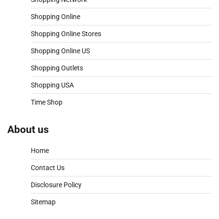
Shopping Online
Shopping Online Stores
Shopping Online US
Shopping Outlets
Shopping USA
Time Shop
About us
Home
Contact Us
Disclosure Policy
Sitemap