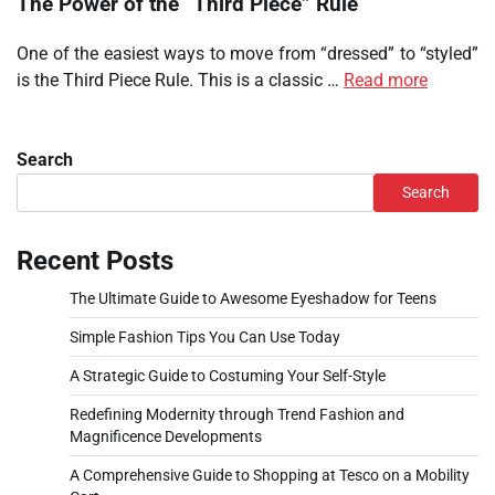
The Power of the “Third Piece” Rule
One of the easiest ways to move from “dressed” to “styled”
is the Third Piece Rule. This is a classic …
Read more
Search
Search
Recent Posts
The Ultimate Guide to Awesome Eyeshadow for Teens
Simple Fashion Tips You Can Use Today
A Strategic Guide to Costuming Your Self-Style
Redefining Modernity through Trend Fashion and
Magnificence Developments
A Comprehensive Guide to Shopping at Tesco on a Mobility