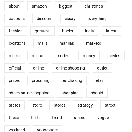
about
amazon
biggest
christmas
coupons
discount
essay
everything
fashion
greatest
hacks
india
latest
locations
malls
manilas
markets
metro
minute
modern
money
movies
official
online
online shopping
outlet
prices
procuring
purchasing
retail
shoes online shopping
shopping
should
states
store
stores
strategy
street
these
thrift
trend
united
vogue
weekend
youngsters