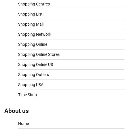
Shopping Centres
Shopping List
Shopping Mall
Shopping Network
Shopping Online
Shopping Online Stores
Shopping Online US
Shopping Outlets
Shopping USA
Time Shop
About us
Home