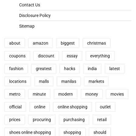
Contact Us
Disclosure Policy
Sitemap
about
amazon
biggest
christmas
coupons
discount
essay
everything
fashion
greatest
hacks
india
latest
locations
malls
manilas
markets
metro
minute
modern
money
movies
official
online
online shopping
outlet
prices
procuring
purchasing
retail
shoes online shopping
shopping
should