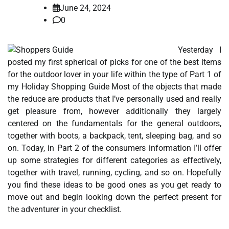
June 24, 2024
0
Yesterday I
posted my first spherical of picks for one of the best items
for the outdoor lover in your life within the type of Part 1 of
my Holiday Shopping Guide Most of the objects that made
the reduce are products that I’ve personally used and really
get pleasure from, however additionally they largely
centered on the fundamentals for the general outdoors,
together with boots, a backpack, tent, sleeping bag, and so
on. Today, in Part 2 of the consumers information I’ll offer
up some strategies for different categories as effectively,
together with travel, running, cycling, and so on. Hopefully
you find these ideas to be good ones as you get ready to
move out and begin looking down the perfect present for
the adventurer in your checklist.