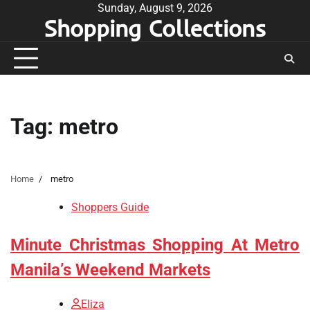
Skip
Sunday, August 9, 2026
Shopping Collections
to
content
Tag:
metro
Home
metro
Shoppers Guide
Minute Christmas Shopping At Metro
Manila’s Weekend Markets
Eliza