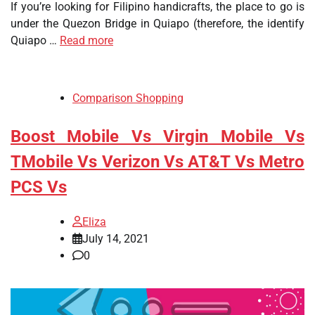
If you’re looking for Filipino handicrafts, the place to go is
under the Quezon Bridge in Quiapo (therefore, the identify
Quiapo …
Read more
Comparison Shopping
Boost Mobile Vs Virgin Mobile Vs
TMobile Vs Verizon Vs AT&T Vs Metro
PCS Vs
Eliza
July 14, 2021
0