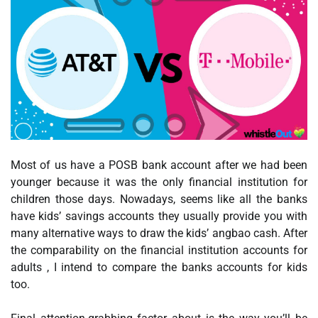
Most of us have a POSB bank account after we had been
younger because it was the only financial institution for
children those days. Nowadays, seems like all the banks
have kids’ savings accounts they usually provide you with
many alternative ways to draw the kids’ angbao cash. After
the comparability on the financial institution accounts for
adults , I intend to compare the banks accounts for kids
too.