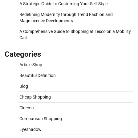
A Strategic Guide to Costuming Your Self-Style
Redefining Modernity through Trend Fashion and
Magnificence Developments
A Comprehensive Guide to Shopping at Tesco on a Mobility
Cart
Categories
Article Shop
Beautiful Definition
Blog
Cheap Shopping
Cinema
Comparison Shopping
Eyeshadow