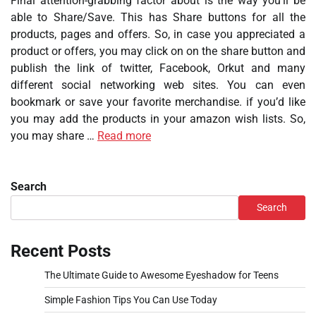
Final attention-grabbing factor about is the way you’ll be
able to Share/Save. This has Share buttons for all the
products, pages and offers. So, in case you appreciated a
product or offers, you may click on on the share button and
publish the link of twitter, Facebook, Orkut and many
different social networking web sites. You can even
bookmark or save your favorite merchandise. if you’d like
you may add the products in your amazon wish lists. So,
you may share …
Read more
Search
Search
Recent Posts
The Ultimate Guide to Awesome Eyeshadow for Teens
Simple Fashion Tips You Can Use Today