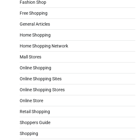
Fashion Shop
Free Shopping
General Articles
Home Shopping
Home Shopping Network
Mall Stores
Online Shopping
Online Shopping Sites
Online Shopping Stores
Online Store
Retail Shopping
Shoppers Guide
Shopping