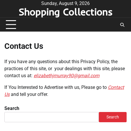
Skip
Sunday, August 9, 2026
Shopping Collections
to
content
Contact Us
If you have any questions about this Privacy Policy, the
practices of this site, or your dealings with this site, please
contact us at:
elizabethjmurray90@gmail.com
If You Interested to Advertise with us, Please go to
Contact
Us
and tell your offer.
Search
Search