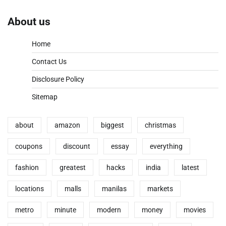
About us
Home
Contact Us
Disclosure Policy
Sitemap
about
amazon
biggest
christmas
coupons
discount
essay
everything
fashion
greatest
hacks
india
latest
locations
malls
manilas
markets
metro
minute
modern
money
movies