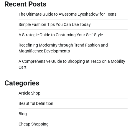
Recent Posts
The Ultimate Guide to Awesome Eyeshadow for Teens
Simple Fashion Tips You Can Use Today
A Strategic Guide to Costuming Your Self-Style
Redefining Modernity through Trend Fashion and
Magnificence Developments
A Comprehensive Guide to Shopping at Tesco on a Mobility
Cart
Categories
Article Shop
Beautiful Definition
Blog
Cheap Shopping