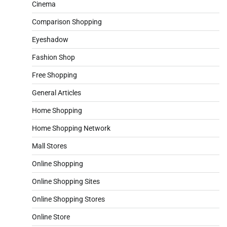
Cinema
Comparison Shopping
Eyeshadow
Fashion Shop
Free Shopping
General Articles
Home Shopping
Home Shopping Network
Mall Stores
Online Shopping
Online Shopping Sites
Online Shopping Stores
Online Store