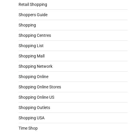
Retail Shopping
Shoppers Guide
Shopping
Shopping Centres
Shopping List
Shopping Mall
Shopping Network
Shopping Online
Shopping Online Stores
Shopping Online US
Shopping Outlets
Shopping USA
Time Shop