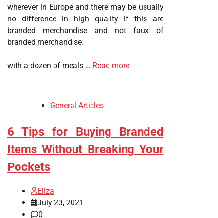
wherever in Europe and there may be usually
no difference in high quality if this are
branded merchandise and not faux of
branded merchandise.
with a dozen of meals …
Read more
General Articles
6 Tips for Buying Branded
Items Without Breaking Your
Pockets
Eliza
July 23, 2021
0