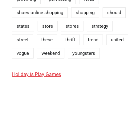
shoes online shopping
shopping
should
states
store
stores
strategy
street
these
thrift
trend
united
vogue
weekend
youngsters
Holiday is Play Games