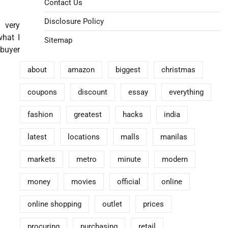
Contact Us
Disclosure Policy
a very
what I
Sitemap
 buyer
about
amazon
biggest
christmas
coupons
discount
essay
everything
fashion
greatest
hacks
india
latest
locations
malls
manilas
markets
metro
minute
modern
money
movies
official
online
online shopping
outlet
prices
procuring
purchasing
retail