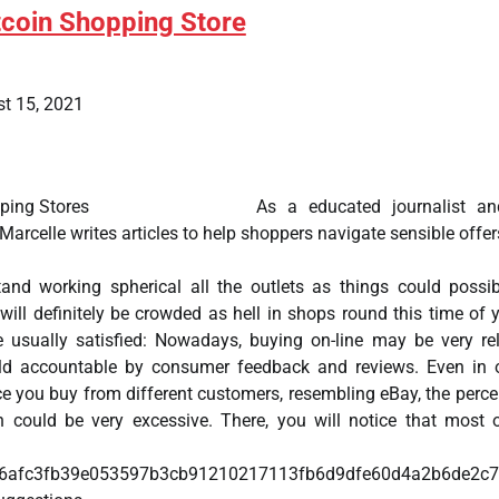
tcoin Shopping Store
t 15, 2021
As a educated journalist an
 Marcelle writes articles to help shoppers navigate sensible offer
 stand working spherical all the outlets as things could possi
t will definitely be crowded as hell in shops round this time of y
 usually satisfied: Nowadays, buying on-line may be very rel
eld accountable by consumer feedback and reviews. Even in 
e you buy from different customers, resembling eBay, the perc
on could be very excessive. There, you will notice that most 
llers hav
96afc3fb39e053597b3cb91210217113fb6d9dfe60d4a2b6de2c7