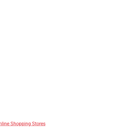
nline Shopping Stores