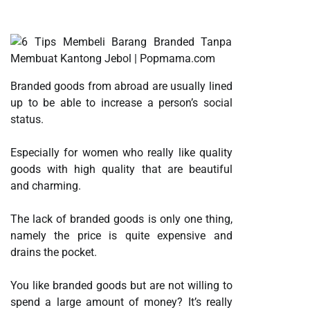
Branded goods from abroad are usually lined
up to be able to increase a person’s social
status.
Especially for women who really like quality
goods with high quality that are beautiful
and charming.
The lack of branded goods is only one thing,
namely the price is quite expensive and
drains the pocket.
You like branded goods but are not willing to
spend a large amount of money? It’s really