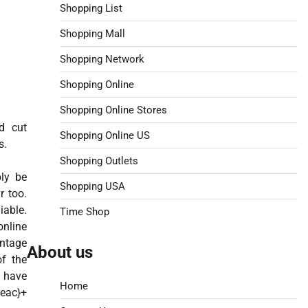
Shopping List
Shopping Mall
Shopping Network
Shopping Online
Shopping Online Stores
d cut
Shopping Online US
s.
Shopping Outlets
bly be
Shopping USA
r too.
iable.
Time Shop
online
entage
About us
of the
e
Home
eac}+