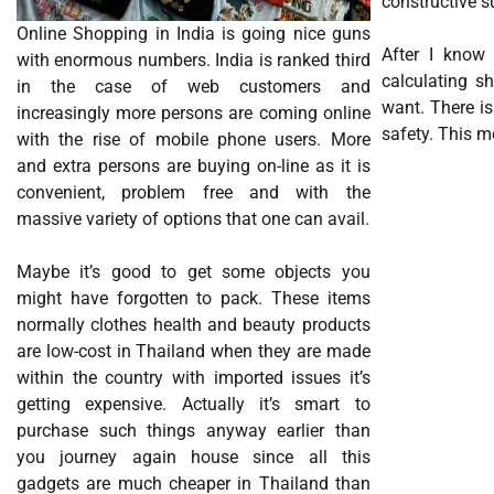
constructive s
Online Shopping in India is going nice guns
After I know 
with enormous numbers. India is ranked third
calculating s
in the case of web customers and
want. There is
increasingly more persons are coming online
safety. This m
with the rise of mobile phone users. More
and extra persons are buying on-line as it is
convenient, problem free and with the
massive variety of options that one can avail.
Maybe it’s good to get some objects you
might have forgotten to pack. These items
normally clothes health and beauty products
are low-cost in Thailand when they are made
within the country with imported issues it’s
getting expensive. Actually it’s smart to
purchase such things anyway earlier than
you journey again house since all this
gadgets are much cheaper in Thailand than