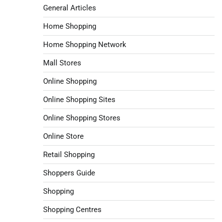
General Articles
Home Shopping
Home Shopping Network
Mall Stores
Online Shopping
Online Shopping Sites
Online Shopping Stores
Online Store
Retail Shopping
Shoppers Guide
Shopping
Shopping Centres