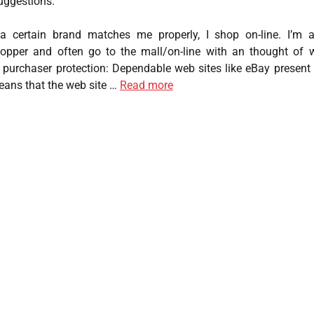
uggestions.
a certain brand matches me properly, I shop on-line. I’m 
hopper and often go to the mall/on-line with an thought of 
 purchaser protection: Dependable web sites like eBay present
eans that the web site …
Read more