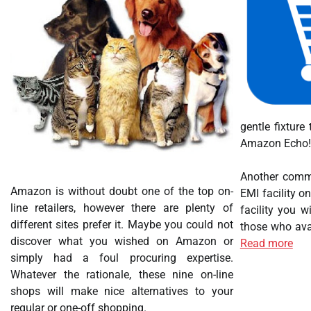
gentle fixture
Amazon Echo! N
Another commo
Amazon is without doubt one of the top on-
EMI facility o
line retailers, however there are plenty of
facility you w
different sites prefer it. Maybe you could not
those who avai
discover what you wished on Amazon or
Read more
simply had a foul procuring expertise.
Whatever the rationale, these nine on-line
shops will make nice alternatives to your
regular or one-off shopping.