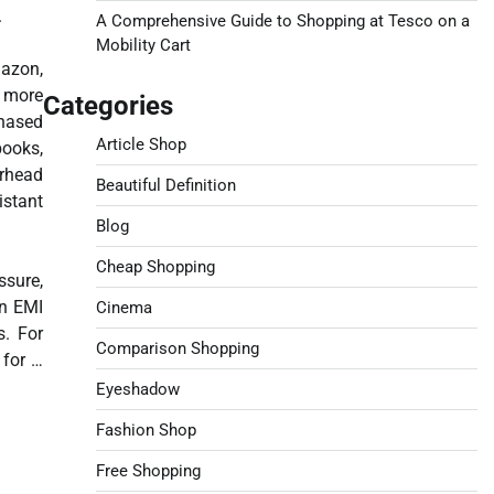
.
A Comprehensive Guide to Shopping at Tesco on a
Mobility Cart
mazon,
t more
Categories
chased
Article Shop
ooks,
erhead
Beautiful Definition
istant
Blog
Cheap Shopping
ssure,
an EMI
Cinema
s. For
Comparison Shopping
 for …
Eyeshadow
Fashion Shop
Free Shopping