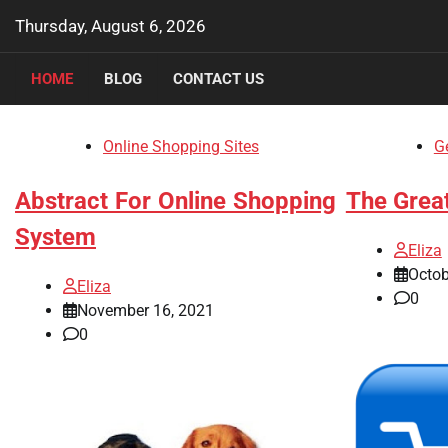
Skip
Thursday, August 6, 2026
to
content
HOME
BLOG
CONTACT US
Online Shopping Sites
Ge
Abstract For Online Shopping
The Great
System
Eliza
Octob
Eliza
0
November 16, 2021
0