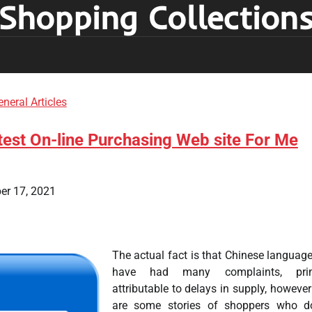
Shopping Collection
neral Articles
est On-line Purchasing Web site For Me
er 17, 2021
The actual fact is that Chinese language
have had many complaints, prim
attributable to delays in supply, however
are some stories of shoppers who d