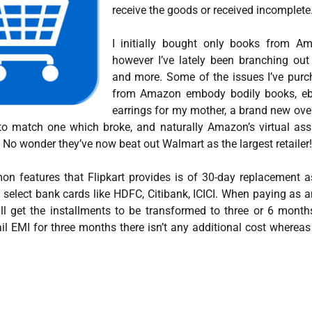
receive the goods or received incomplete
I initially bought only books from A
however I’ve lately been branching ou
and more. Some of the issues I’ve pur
from Amazon embody bodily books, eb
earrings for my mother, a brand new ov
 to match one which broke, and naturally Amazon’s virtual ass
o wonder they’ve now beat out Walmart as the largest retailer!
n features that Flipkart provides is of 30-day replacement a
n select bank cards like HDFC, Citibank, ICICI. When paying as 
ill get the installments to be transformed to three or 6 month
l EMI for three months there isn’t any additional cost whereas