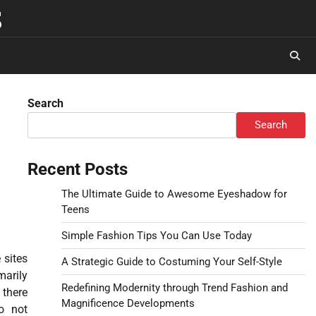
s
Search
Search
Recent Posts
The Ultimate Guide to Awesome Eyeshadow for
Teens
Simple Fashion Tips You Can Use Today
 sites
A Strategic Guide to Costuming Your Self-Style
arily
Redefining Modernity through Trend Fashion and
 there
Magnificence Developments
o not