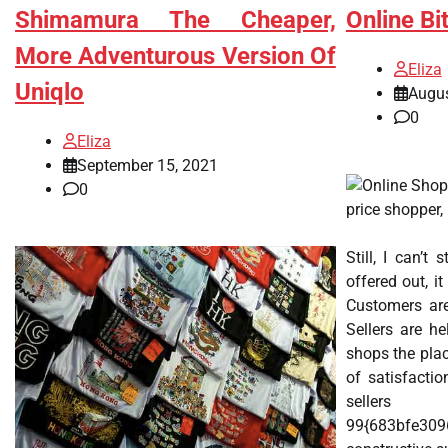
Shimamura The Cheaper,
Online Bi
More Adventurous Version Of
Eliza
Uniqlo
Augus
0
Eliza
September 15, 2021
0
price shopper,
Still, I can’t
offered out, i
Customers are
Sellers are h
shops the plac
of satisfacti
se
99{683bfe30