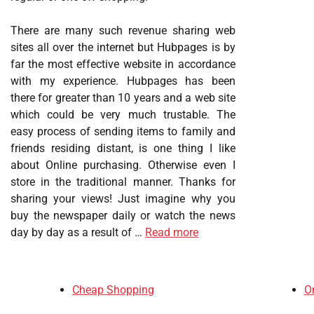
There are many such revenue sharing web
sites all over the internet but Hubpages is by
far the most effective website in accordance
with my experience. Hubpages has been
there for greater than 10 years and a web site
which could be very much trustable. The
easy process of sending items to family and
friends residing distant, is one thing I like
about Online purchasing. Otherwise even I
store in the traditional manner. Thanks for
sharing your views! Just imagine why you
buy the newspaper daily or watch the news
day by day as a result of …
Read more
Cheap Shopping
O