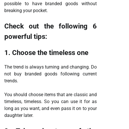
possible to have branded goods without
breaking your pocket.
Check out the following 6
powerful tips:
1. Choose the timeless one
The trend is always turning and changing. Do
not buy branded goods following current
trends.
You should choose items that are classic and
timeless, timeless. So you can use it for as
long as you want, and even pass it on to your
daughter later.