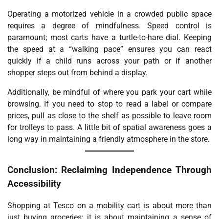
Operating a motorized vehicle in a crowded public space
requires a degree of mindfulness. Speed control is
paramount; most carts have a turtle-to-hare dial. Keeping
the speed at a “walking pace” ensures you can react
quickly if a child runs across your path or if another
shopper steps out from behind a display.
Additionally, be mindful of where you park your cart while
browsing. If you need to stop to read a label or compare
prices, pull as close to the shelf as possible to leave room
for trolleys to pass. A little bit of spatial awareness goes a
long way in maintaining a friendly atmosphere in the store.
Conclusion: Reclaiming Independence Through
Accessibility
Shopping at Tesco on a mobility cart is about more than
just buying groceries; it is about maintaining a sense of