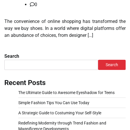
0
The convenience of online shopping has transformed the
way we buy shoes. In a world where digital platforms offer
an abundance of choices, from designer […]
Search
Search
Recent Posts
The Ultimate Guide to Awesome Eyeshadow for Teens
Simple Fashion Tips You Can Use Today
A Strategic Guide to Costuming Your Self-Style
Redefining Modernity through Trend Fashion and
Magnificence Developments