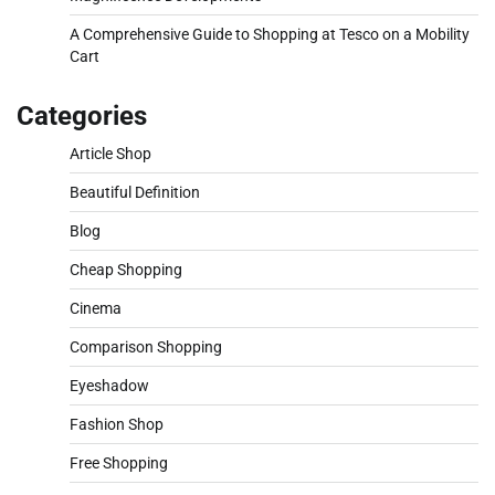
A Comprehensive Guide to Shopping at Tesco on a Mobility
Cart
Categories
Article Shop
Beautiful Definition
Blog
Cheap Shopping
Cinema
Comparison Shopping
Eyeshadow
Fashion Shop
Free Shopping