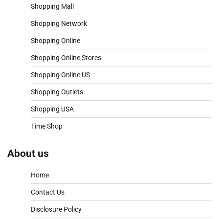
Shopping Mall
Shopping Network
Shopping Online
Shopping Online Stores
Shopping Online US
Shopping Outlets
Shopping USA
Time Shop
About us
Home
Contact Us
Disclosure Policy