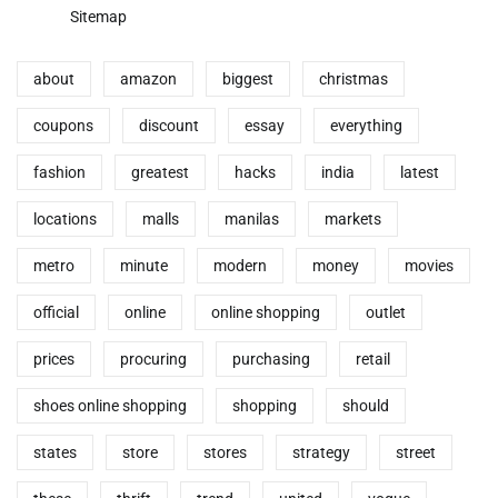
Sitemap
about
amazon
biggest
christmas
coupons
discount
essay
everything
fashion
greatest
hacks
india
latest
locations
malls
manilas
markets
metro
minute
modern
money
movies
official
online
online shopping
outlet
prices
procuring
purchasing
retail
shoes online shopping
shopping
should
states
store
stores
strategy
street