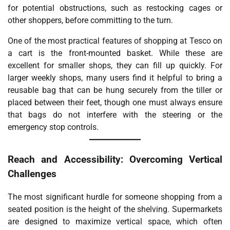
for potential obstructions, such as restocking cages or
other shoppers, before committing to the turn.
One of the most practical features of shopping at Tesco on
a cart is the front-mounted basket. While these are
excellent for smaller shops, they can fill up quickly. For
larger weekly shops, many users find it helpful to bring a
reusable bag that can be hung securely from the tiller or
placed between their feet, though one must always ensure
that bags do not interfere with the steering or the
emergency stop controls.
Reach and Accessibility: Overcoming Vertical
Challenges
The most significant hurdle for someone shopping from a
seated position is the height of the shelving. Supermarkets
are designed to maximize vertical space, which often