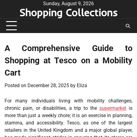
Skip
Sunday, August 9, 2026
Shopping Collections
to
content
A Comprehensive Guide to
Shopping at Tesco on a Mobility
Cart
Posted on
December 28, 2025
by
Eliza
For many individuals living with mobility challenges,
chronic pain, or disabilities, a trip to the
supermarket
is
more than just a weekly chore; it is an exercise in planning,
stamina, and accessibility. Tesco, as one of the largest
retailers in the United Kingdom and a major global player,