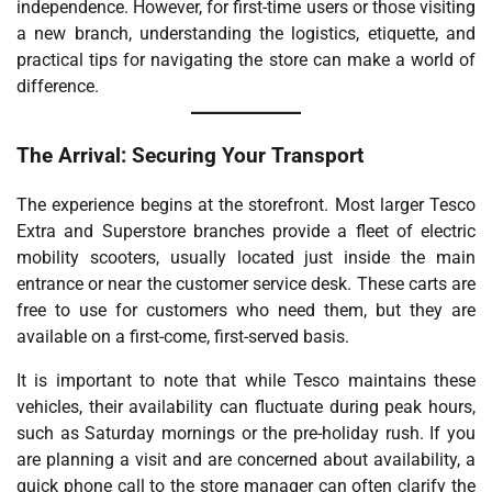
independence. However, for first-time users or those visiting
a new branch, understanding the logistics, etiquette, and
practical tips for navigating the store can make a world of
difference.
The Arrival: Securing Your Transport
The experience begins at the storefront. Most larger Tesco
Extra and Superstore branches provide a fleet of electric
mobility scooters, usually located just inside the main
entrance or near the customer service desk. These carts are
free to use for customers who need them, but they are
available on a first-come, first-served basis.
It is important to note that while Tesco maintains these
vehicles, their availability can fluctuate during peak hours,
such as Saturday mornings or the pre-holiday rush. If you
are planning a visit and are concerned about availability, a
quick phone call to the store manager can often clarify the