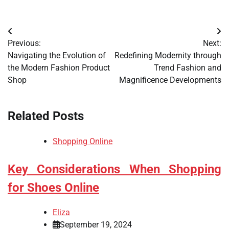
Post
Previous:
Next:
navigation
Navigating the Evolution of
Redefining Modernity through
the Modern Fashion Product
Trend Fashion and
Shop
Magnificence Developments
Related Posts
Shopping Online
Key Considerations When Shopping
for Shoes Online
Eliza
September 19, 2024