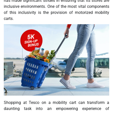
has made significant strides in ensuring that its stores are
inclusive environments. One of the most vital components
of this inclusivity is the provision of motorized mobility
carts.
Shopping at Tesco on a mobility cart can transform a
daunting task into an empowering experience of