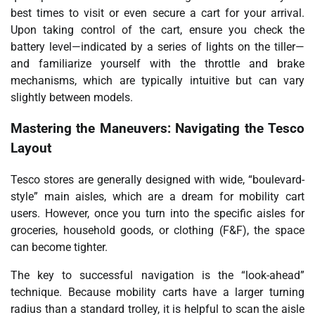
best times to visit or even secure a cart for your arrival.
Upon taking control of the cart, ensure you check the
battery level—indicated by a series of lights on the tiller—
and familiarize yourself with the throttle and brake
mechanisms, which are typically intuitive but can vary
slightly between models.
Mastering the Maneuvers: Navigating the Tesco
Layout
Tesco stores are generally designed with wide, “boulevard-
style” main aisles, which are a dream for mobility cart
users. However, once you turn into the specific aisles for
groceries, household goods, or clothing (F&F), the space
can become tighter.
The key to successful navigation is the “look-ahead”
technique. Because mobility carts have a larger turning
radius than a standard trolley, it is helpful to scan the aisle