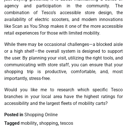
agency and participation in the community. The
combination of Tesco’s accessible store design, the
availability of electric scooters, and modern innovations
like Scan as You Shop makes it one of the more accessible
retail experiences for those with limited mobility.
While there may be occasional challenges—a blocked aisle
or a high shelf—the overall system is designed to support
the user. By planning your visit, utilizing the right tools, and
communicating with store staff, you can ensure that your
shopping trip is productive, comfortable, and, most
importantly, stress-free.
Would you like me to research which specific Tesco
branches in your local area have the highest ratings for
accessibility and the largest fleets of mobility carts?
Posted in
Shopping Online
Tagged
mobility
,
shopping
,
tescos