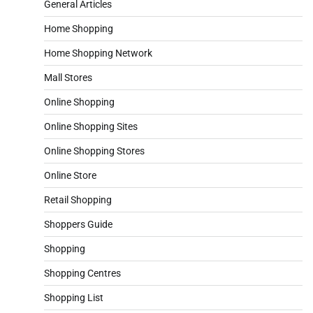
General Articles
Home Shopping
Home Shopping Network
Mall Stores
Online Shopping
Online Shopping Sites
Online Shopping Stores
Online Store
Retail Shopping
Shoppers Guide
Shopping
Shopping Centres
Shopping List