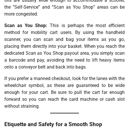
tills are usually wide enough to accommodate a scooter,
the “Self-Service” and “Scan as You Shop” areas can be
more congested.
Scan as You Shop:
This is perhaps the most efficient
method for mobility cart users. By using the handheld
scanner, you can scan and bag your items as you go,
placing them directly into your basket. When you reach the
dedicated Scan as You Shop payout area, you simply scan
a barcode and pay, avoiding the need to lift heavy items
onto a conveyor belt and back into bags.
If you prefer a manned checkout, look for the lanes with the
wheelchair symbol, as these are guaranteed to be wide
enough for your cart. Be sure to pull the cart far enough
forward so you can reach the card machine or cash slot
without straining.
Etiquette and Safety for a Smooth Shop