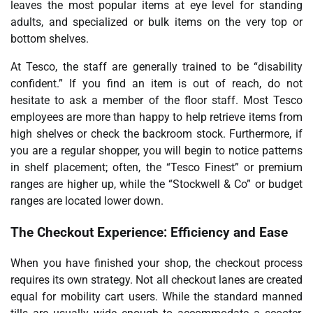
leaves the most popular items at eye level for standing
adults, and specialized or bulk items on the very top or
bottom shelves.
At Tesco, the staff are generally trained to be “disability
confident.” If you find an item is out of reach, do not
hesitate to ask a member of the floor staff. Most Tesco
employees are more than happy to help retrieve items from
high shelves or check the backroom stock. Furthermore, if
you are a regular shopper, you will begin to notice patterns
in shelf placement; often, the “Tesco Finest” or premium
ranges are higher up, while the “Stockwell & Co” or budget
ranges are located lower down.
The Checkout Experience: Efficiency and Ease
When you have finished your shop, the checkout process
requires its own strategy. Not all checkout lanes are created
equal for mobility cart users. While the standard manned