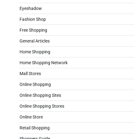
Eyeshadow
Fashion Shop
Free Shopping
General Articles
Home Shopping
Home Shopping Network
Mall Stores
Online Shopping
Online Shopping Sites
Online Shopping Stores
Online Store
Retail Shopping
Shoppers Guide