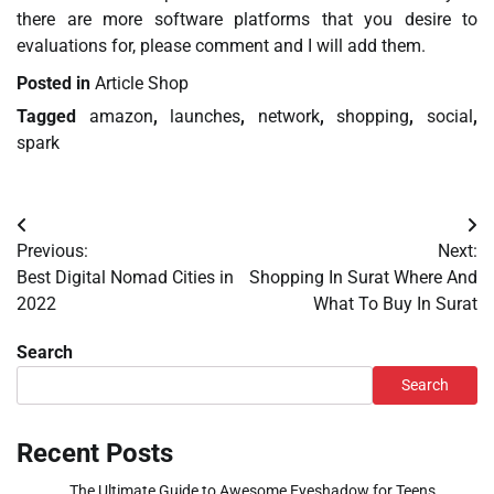
there are more software platforms that you desire to
evaluations for, please comment and I will add them.
Posted in
Article Shop
Tagged
amazon
,
launches
,
network
,
shopping
,
social
,
spark
Post
Previous:
Next:
navigation
Best Digital Nomad Cities in
Shopping In Surat Where And
2022
What To Buy In Surat
Search
Search
Recent Posts
The Ultimate Guide to Awesome Eyeshadow for Teens