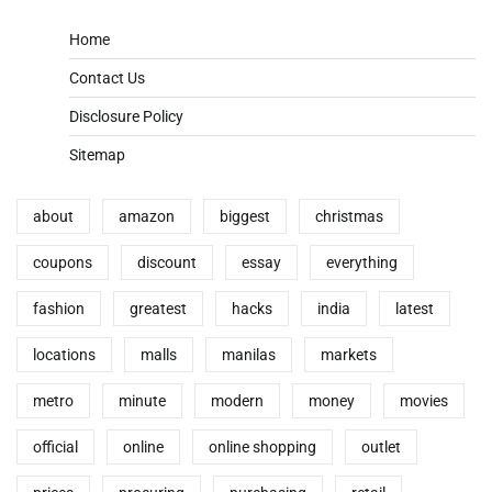
Home
Contact Us
Disclosure Policy
Sitemap
about
amazon
biggest
christmas
coupons
discount
essay
everything
fashion
greatest
hacks
india
latest
locations
malls
manilas
markets
metro
minute
modern
money
movies
official
online
online shopping
outlet