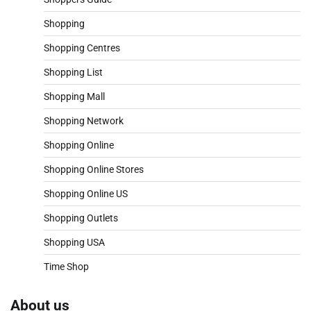
Shopping
Shopping Centres
Shopping List
Shopping Mall
Shopping Network
Shopping Online
Shopping Online Stores
Shopping Online US
Shopping Outlets
Shopping USA
Time Shop
About us