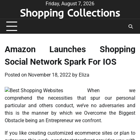
Skip
Friday, August 7, 2026
Shopping Collections
to
content
Amazon Launches Shopping
Social Network Spark For IOS
Posted on
November 18, 2022
by
Eliza
When we
comprehend the necessities that spur our personal
particular and others conduct, we’ve no adversaries and
this is the manner by which we Overcome the Biggest
Obstacle being an Entrepreneur we confront.
If you like creating customized ecommerce sites or plan to