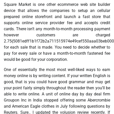
Square Market is one other ecommerce web site builder
device that allows the companies to setup an cellular
prepared online storefront and launch a fast store that
supports online service provider fee and accepts credit
cards. There isn’t any month-to-month processing payment
however customers are charged
2.75{5081edff1b1f72b2a711515974e49cef550aaa03beb00
for each sale that is made. You need to decide whether to
pay for every sale or have a month-to-month fastened fee
would be good for your corporation.
One of essentially the most most well-liked ways to earn
money online is by writing content. If your written English is
good, that is you could have good grammar and may get
your point fairly simply throughout the reader then you’ll be
able to write online. A unit of online day by day deal firm
Groupon Inc in India stopped offering some Abercrombie
and American Eagle clothes in July following questions by
Reuters. Sure.. I updated the volusion review recently. If