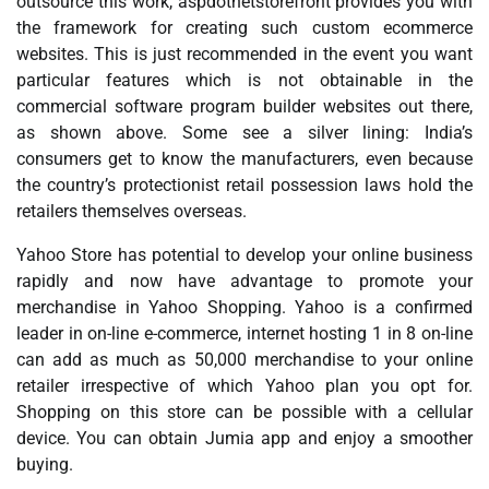
outsource this work, aspdotnetstorefront provides you with
the framework for creating such custom ecommerce
websites. This is just recommended in the event you want
particular features which is not obtainable in the
commercial software program builder websites out there,
as shown above. Some see a silver lining: India’s
consumers get to know the manufacturers, even because
the country’s protectionist retail possession laws hold the
retailers themselves overseas.
Yahoo Store has potential to develop your online business
rapidly and now have advantage to promote your
merchandise in Yahoo Shopping. Yahoo is a confirmed
leader in on-line e-commerce, internet hosting 1 in 8 on-line
can add as much as 50,000 merchandise to your online
retailer irrespective of which Yahoo plan you opt for.
Shopping on this store can be possible with a cellular
device. You can obtain Jumia app and enjoy a smoother
buying.