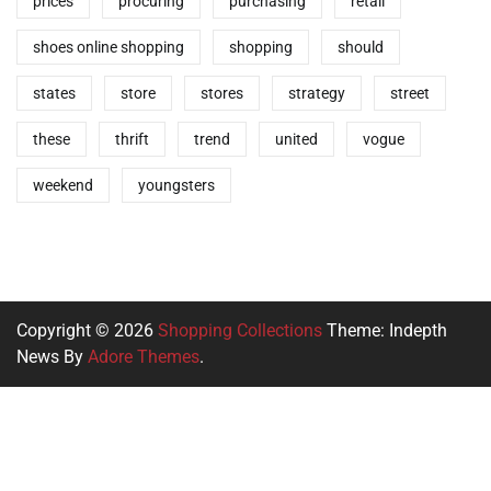
prices
procuring
purchasing
retail
shoes online shopping
shopping
should
states
store
stores
strategy
street
these
thrift
trend
united
vogue
weekend
youngsters
Copyright © 2026
Shopping Collections
Theme: Indepth
News By
Adore Themes
.