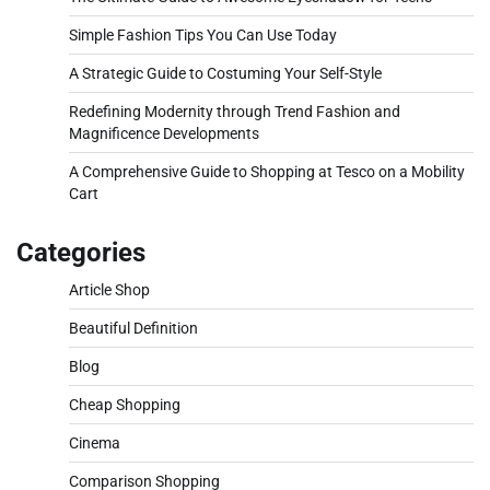
Simple Fashion Tips You Can Use Today
A Strategic Guide to Costuming Your Self-Style
Redefining Modernity through Trend Fashion and
Magnificence Developments
A Comprehensive Guide to Shopping at Tesco on a Mobility
Cart
Categories
Article Shop
Beautiful Definition
Blog
Cheap Shopping
Cinema
Comparison Shopping