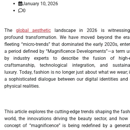
January 10, 2026
0
The
global aesthetic
landscape in 2026 is witnessin
profound transformation. We have moved beyond the era
fleeting “micro-trends” that dominated the early 2020s, ente
a period defined by “Magnificence Developments”—a term u
by industry experts to describe the fusion of high-
craftsmanship, technological integration, and sustaina
luxury. Today, fashion is no longer just about what we wear; i
a sophisticated dialogue between our digital identities and
physical realities.
This article explores the cutting-edge trends shaping the fas
world, the innovations driving the beauty sector, and how 
concept of “magnificence” is being redefined by a generat