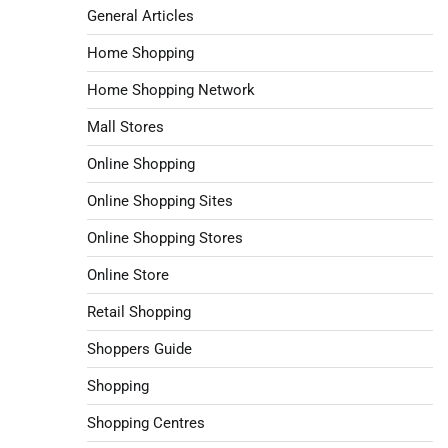
General Articles
Home Shopping
Home Shopping Network
Mall Stores
Online Shopping
Online Shopping Sites
Online Shopping Stores
Online Store
Retail Shopping
Shoppers Guide
Shopping
Shopping Centres