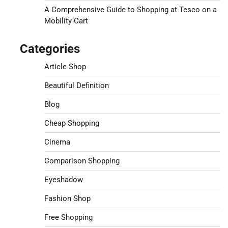
A Comprehensive Guide to Shopping at Tesco on a
Mobility Cart
Categories
Article Shop
Beautiful Definition
Blog
Cheap Shopping
Cinema
Comparison Shopping
Eyeshadow
Fashion Shop
Free Shopping