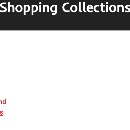
Shopping Collection
nd
s