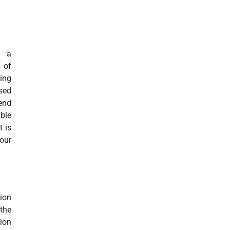
g a
 of
ring
sed
end
ble
t is
 our
hion
the
ion