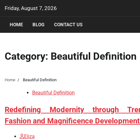
Skip
Friday, August 7, 2026
to
content
HOME
BLOG
CONTACT US
Category:
Beautiful Definition
Home
Beautiful Definition
Beautiful Definition
Redefining Modernity through Tre
Fashion and Magnificence Development
Eliza