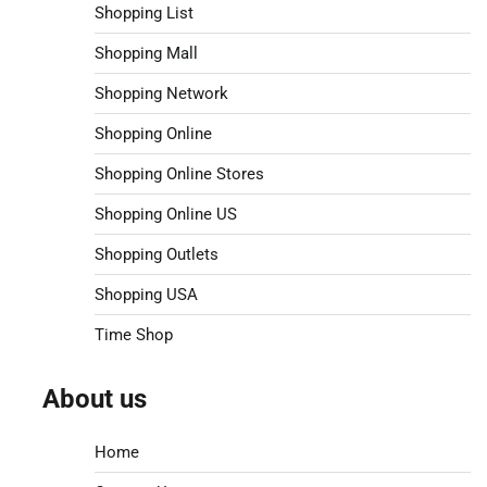
Shopping List
Shopping Mall
Shopping Network
Shopping Online
Shopping Online Stores
Shopping Online US
Shopping Outlets
Shopping USA
Time Shop
About us
Home