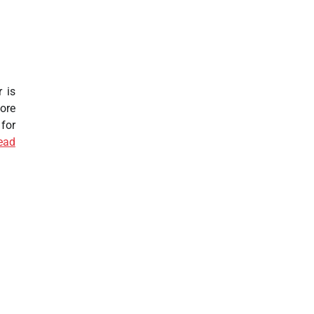
 is
ore
for
ead