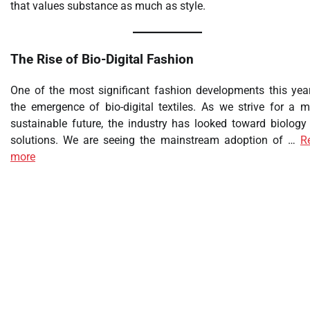
that values substance as much as style.
The Rise of Bio-Digital Fashion
One of the most significant fashion developments this year
the emergence of bio-digital textiles. As we strive for a m
sustainable future, the industry has looked toward biology 
solutions. We are seeing the mainstream adoption of …
R
more