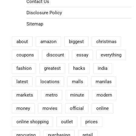
Contact Us
Disclosure Policy
Sitemap
about
amazon
biggest
christmas
coupons
discount
essay
everything
fashion
greatest
hacks
india
latest
locations
malls
manilas
markets
metro
minute
modern
money
movies
official
online
online shopping
outlet
prices
procuring
purchasing
retail