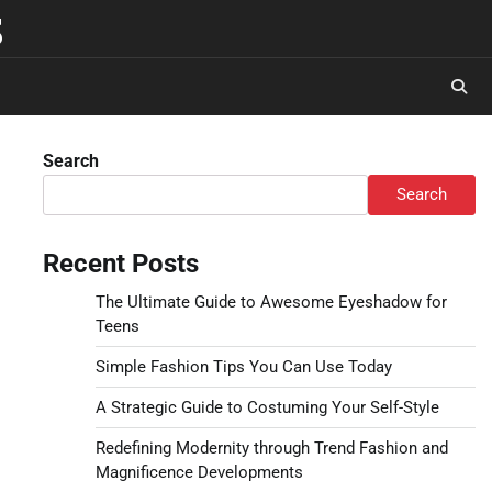
s
Search
Search
Recent Posts
The Ultimate Guide to Awesome Eyeshadow for
Teens
Simple Fashion Tips You Can Use Today
A Strategic Guide to Costuming Your Self-Style
Redefining Modernity through Trend Fashion and
Magnificence Developments