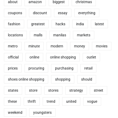
about
amazon
biggest
christmas
coupons
discount
essay
everything
fashion
greatest
hacks
india
latest
locations
malls
manilas
markets
metro
minute
modern
money
movies
official
online
online shopping
outlet
prices
procuring
purchasing
retail
shoes online shopping
shopping
should
states
store
stores
strategy
street
these
thrift
trend
united
vogue
weekend
youngsters