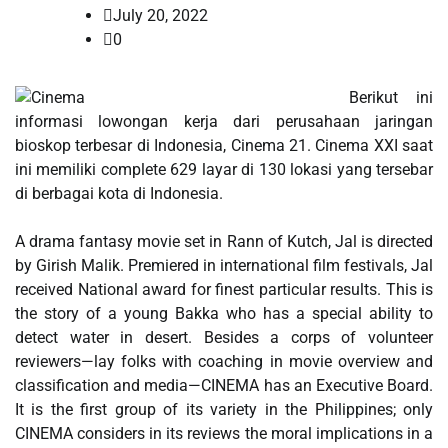
July 20, 2022
0
Berikut ini
informasi lowongan kerja dari perusahaan jaringan
bioskop terbesar di Indonesia, Cinema 21. Cinema XXI saat
ini memiliki complete 629 layar di 130 lokasi yang tersebar
di berbagai kota di Indonesia.
A drama fantasy movie set in Rann of Kutch, Jal is directed
by Girish Malik. Premiered in international film festivals, Jal
received National award for finest particular results. This is
the story of a young Bakka who has a special ability to
detect water in desert. Besides a corps of volunteer
reviewers—lay folks with coaching in movie overview and
classification and media—CINEMA has an Executive Board.
It is the first group of its variety in the Philippines; only
CINEMA considers in its reviews the moral implications in a