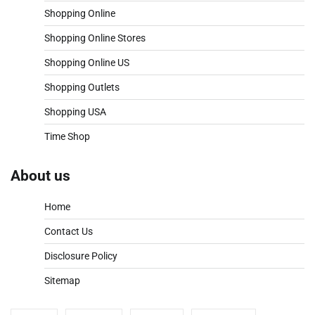
Shopping Online
Shopping Online Stores
Shopping Online US
Shopping Outlets
Shopping USA
Time Shop
About us
Home
Contact Us
Disclosure Policy
Sitemap