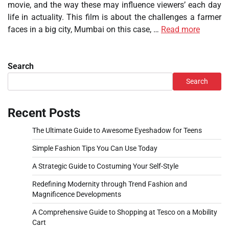
movie, and the way these may influence viewers’ each day
life in actuality. This film is about the challenges a farmer
faces in a big city, Mumbai on this case, …
Read more
Search
Search
Recent Posts
The Ultimate Guide to Awesome Eyeshadow for Teens
Simple Fashion Tips You Can Use Today
A Strategic Guide to Costuming Your Self-Style
Redefining Modernity through Trend Fashion and
Magnificence Developments
A Comprehensive Guide to Shopping at Tesco on a Mobility
Cart