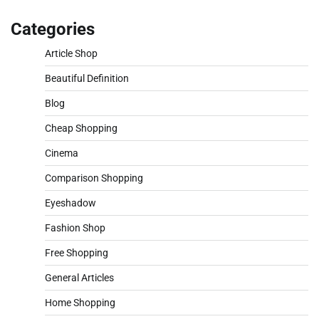
Categories
Article Shop
Beautiful Definition
Blog
Cheap Shopping
Cinema
Comparison Shopping
Eyeshadow
Fashion Shop
Free Shopping
General Articles
Home Shopping