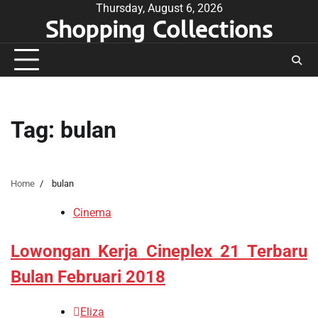
Skip
Thursday, August 6, 2026
Shopping Collections
to
content
Tag:
bulan
Home
bulan
Cinema
Lowongan Kerja Cineplex 21 Terbaru
Bulan Februari 2018
Eliza