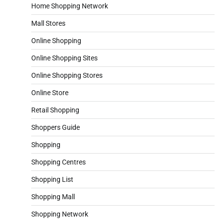
Home Shopping Network
Mall Stores
Online Shopping
Online Shopping Sites
Online Shopping Stores
Online Store
Retail Shopping
Shoppers Guide
Shopping
Shopping Centres
Shopping List
Shopping Mall
Shopping Network