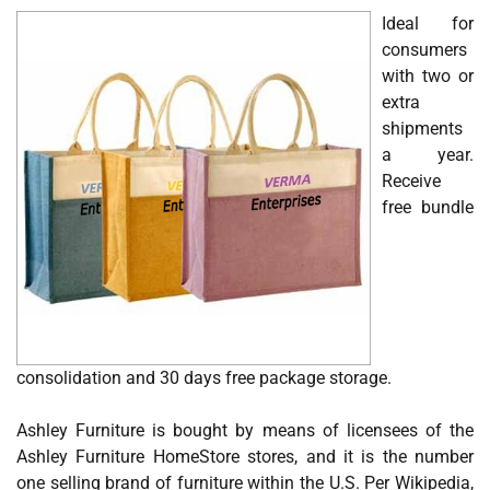
Ideal for
consumers
with two or
extra
shipments
a year.
Receive
free bundle
consolidation and 30 days free package storage.
Ashley Furniture is bought by means of licensees of the
Ashley Furniture HomeStore stores, and it is the number
one selling brand of furniture within the U.S. Per Wikipedia,