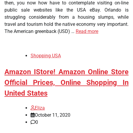
then, you now how have to contemplate visiting on-line
public sale websites like the USA eBay. Orlando is
struggling considerably from a housing slumps, while
travel and tourism hold the native economy very important.
The American greenback (USD) …
Read more
Shopping USA
Amazon IStore! Amazon Online Store
Official Prices, Online Shopping In
United States
Eliza
October 11, 2020
0