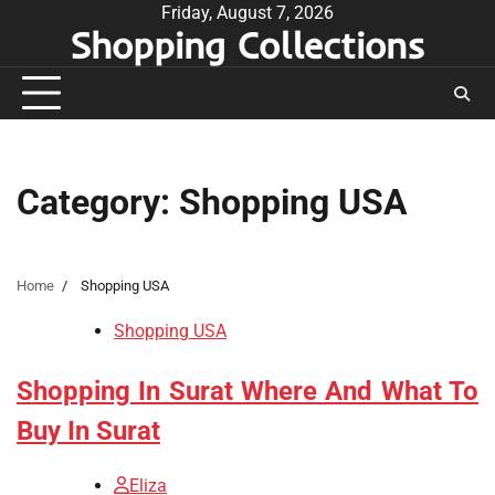
Skip
Friday, August 7, 2026
Shopping Collections
to
content
Category:
Shopping USA
Home
Shopping USA
Shopping USA
Shopping In Surat Where And What To
Buy In Surat
Eliza