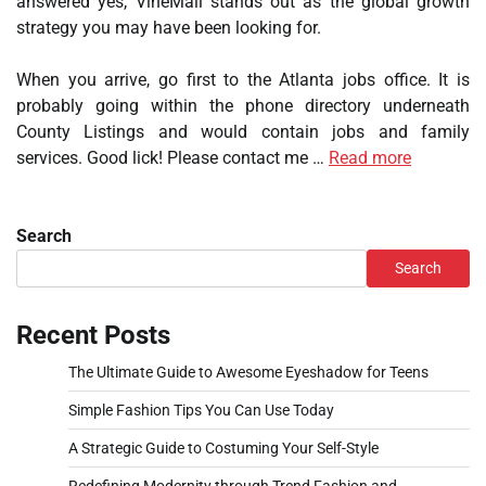
answered yes, VineMall stands out as the global growth
strategy you may have been looking for.
When you arrive, go first to the Atlanta jobs office. It is
probably going within the phone directory underneath
County Listings and would contain jobs and family
services. Good lick! Please contact me …
Read more
Search
Search
Recent Posts
The Ultimate Guide to Awesome Eyeshadow for Teens
Simple Fashion Tips You Can Use Today
A Strategic Guide to Costuming Your Self-Style
Redefining Modernity through Trend Fashion and