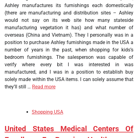
Ashley manufactures its furnishings each domestically
(there are manufacturing and distribution sites – Ashley
would not say on its web site how many stateside
manufacturing vegetation it has) and what number of
overseas (China and Vietnam). They I personally was in a
position to purchase Ashley furnishings made in the USA a
number of years in the past, when shopping for kids’s
bedroom furnishings. The salesperson was capable of
verify where every bit I was interested in was
manufactured, and I was in a position to establish buy
solely made within the USA items. I can solely assume that
they’ll still …
Read more
Shopping USA
United States Medical Centers Of