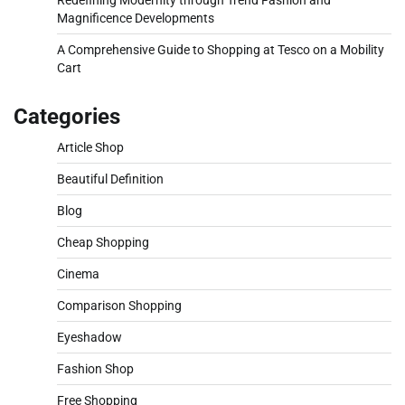
Magnificence Developments
A Comprehensive Guide to Shopping at Tesco on a Mobility
Cart
Categories
Article Shop
Beautiful Definition
Blog
Cheap Shopping
Cinema
Comparison Shopping
Eyeshadow
Fashion Shop
Free Shopping