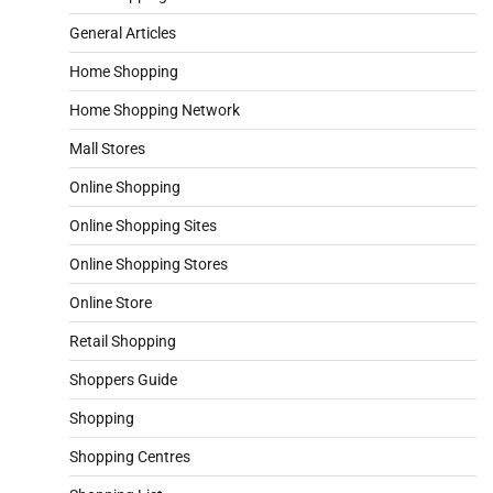
General Articles
Home Shopping
Home Shopping Network
Mall Stores
Online Shopping
Online Shopping Sites
Online Shopping Stores
Online Store
Retail Shopping
Shoppers Guide
Shopping
Shopping Centres