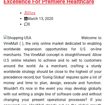
Excellence For Premiere Healthcare
Eliza
March 13, 2020
0
Welcome to
VineMall ( ), the only online market dedicated to enabling
worldwide expansion opportunities for U.S. on-line
merchants. The VineMall concept is straightforward: Allow
U.S online retailers to achieve and to sell to customers
around the world. As a merchant, crafting a sturdy
worldwide strategy should be close to the highest of your
precedence record, but ‘Going Global’ requires quite a lot of
money and time to plan, design, execute and function.
Wouldn’t it’s nice in the event you may develop globally
with out writing a single line of software code and without
changing your present operational processes? If you