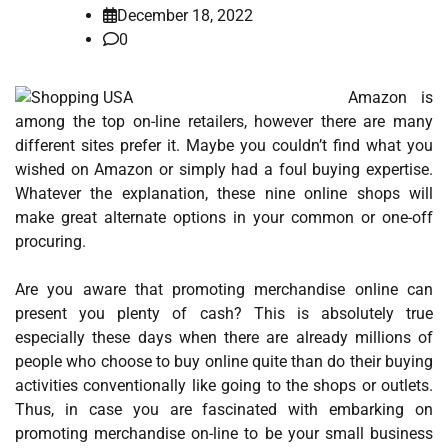
December 18, 2022
0
Amazon is
among the top on-line retailers, however there are many
different sites prefer it. Maybe you couldn’t find what you
wished on Amazon or simply had a foul buying expertise.
Whatever the explanation, these nine online shops will
make great alternate options in your common or one-off
procuring.
Are you aware that promoting merchandise online can
present you plenty of cash? This is absolutely true
especially these days when there are already millions of
people who choose to buy online quite than do their buying
activities conventionally like going to the shops or outlets.
Thus, in case you are fascinated with embarking on
promoting merchandise on-line to be your small business