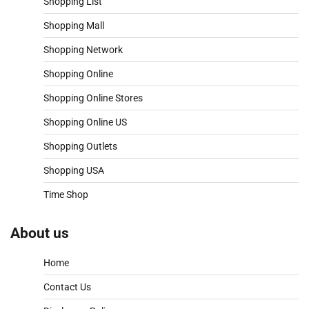
Shopping List
Shopping Mall
Shopping Network
Shopping Online
Shopping Online Stores
Shopping Online US
Shopping Outlets
Shopping USA
Time Shop
About us
Home
Contact Us