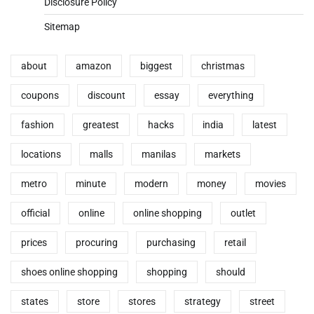
Disclosure Policy
Sitemap
about
amazon
biggest
christmas
coupons
discount
essay
everything
fashion
greatest
hacks
india
latest
locations
malls
manilas
markets
metro
minute
modern
money
movies
official
online
online shopping
outlet
prices
procuring
purchasing
retail
shoes online shopping
shopping
should
states
store
stores
strategy
street